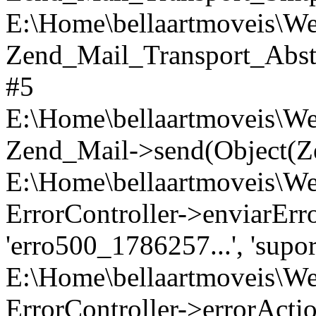
E:\Home\bellaartmoveis\We
Zend_Mail_Transport_Abst
#5
E:\Home\bellaartmoveis\Web
Zend_Mail->send(Object(Z
E:\Home\bellaartmoveis\Web
ErrorController->enviarErro('
'erro500_1786257...', 'supor
E:\Home\bellaartmoveis\We
ErrorController->errorActi