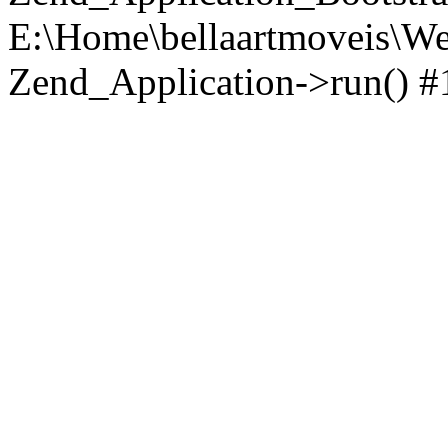
E:\Home\bellaartmoveis\We
Zend_Application->run() #