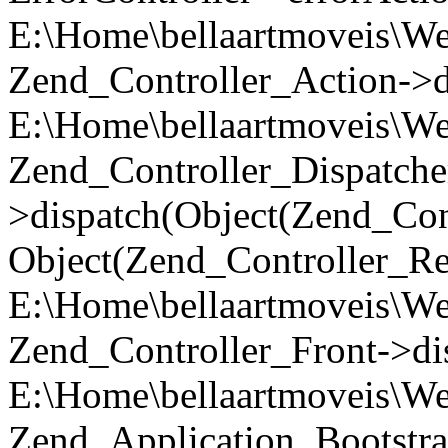
E:\Home\bellaartmoveis\We
Zend_Controller_Action->di
E:\Home\bellaartmoveis\We
Zend_Controller_Dispatche
>dispatch(Object(Zend_Con
Object(Zend_Controller_Re
E:\Home\bellaartmoveis\We
Zend_Controller_Front->di
E:\Home\bellaartmoveis\We
Zend_Application_Bootstra