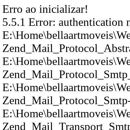
Erro ao inicializar!
5.5.1 Error: authentication 
E:\Home\bellaartmoveis\We
Zend_Mail_Protocol_Abstra
E:\Home\bellaartmoveis\We
Zend_Mail_Protocol_Smtp_
E:\Home\bellaartmoveis\We
Zend_Mail_Protocol_Smtp->
E:\Home\bellaartmoveis\We
Zend_Mail_Transport_Smtp